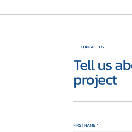
CONTACT US
Tell us a
project
FIRST NAME
*