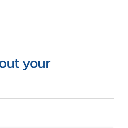
bout your