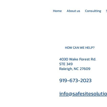
Home
About us
Consulting
HOW CAN WE HELP?
4030 Wake Forest Rd.
STE 349
Raleigh, NC 27609
919-673-2023
info@safesitesoluti