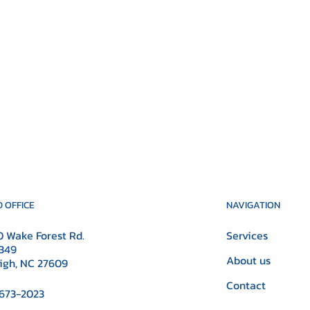
NAVIGATION
 OFFICE
Services
 Wake Forest Rd.
349
About us
igh, NC 27609
Contact
673-2023