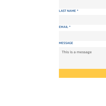
LAST NAME
*
EMAIL
*
MESSAGE