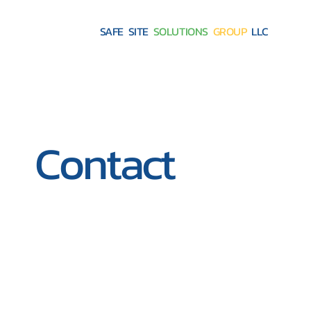
SAFE SITE
SOLUTIONS
GROUP
LLC
Contact