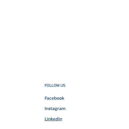
FOLLOW US
Facebook
Instagram
Linkedin