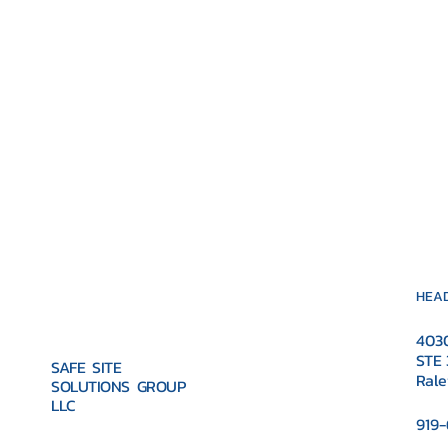
HEAD
4030
STE 
SAFE SITE
Rale
SOLUTIONS GROUP
LLC
919-