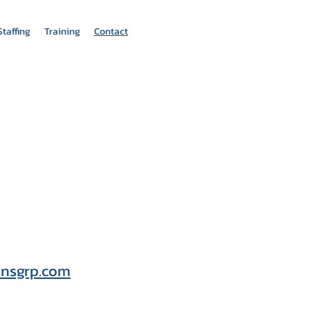
Staffing
Training
Contact
onsgrp.com