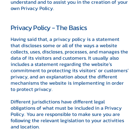
understand and to assist you in the creation of your
own Privacy Policy.
Privacy Policy - The Basics
Having said that, a privacy policy is a statement
that discloses some or all of the ways a website
collects, uses, discloses, processes, and manages the
data of its visitors and customers. It usually also
includes a statement regarding the website’s
commitment to protecting its visitors’ or customers’
privacy, and an explanation about the different
mechanisms the website is implementing in order
to protect privacy.
Different jurisdictions have different legal
obligations of what must be included in a Privacy
Policy. You are responsible to make sure you are
following the relevant legislation to your activities
and location.