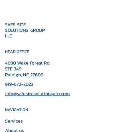
SAFE SITE
SOLUTIONS GROUP
LLC
HEAD OFFICE
4030 Wake Forest Rd.
STE 349
Raleigh, NC 27609
919-673-2023
info@safesitesolutionsgrp.com
NAVIGATION
Services
About us