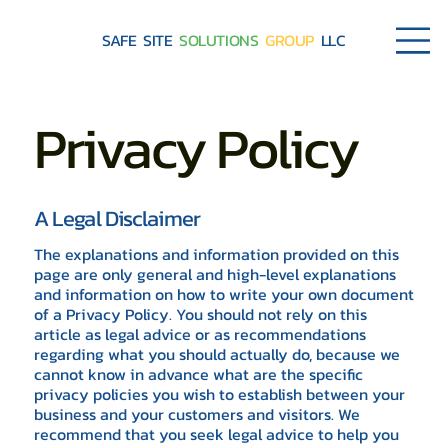
SAFE SITE
SOLUTIONS
GROUP
LLC
Privacy Policy
A Legal Disclaimer
The explanations and information provided on this
page are only general and high-level explanations
and information on how to write your own document
of a Privacy Policy. You should not rely on this
article as legal advice or as recommendations
regarding what you should actually do, because we
cannot know in advance what are the specific
privacy policies you wish to establish between your
business and your customers and visitors. We
recommend that you seek legal advice to help you