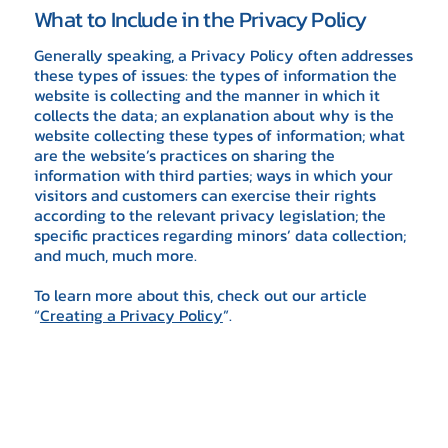
What to Include in the Privacy Policy
Generally speaking, a Privacy Policy often addresses
these types of issues: the types of information the
website is collecting and the manner in which it
collects the data; an explanation about why is the
website collecting these types of information; what
are the website’s practices on sharing the
information with third parties; ways in which your
visitors and customers can exercise their rights
according to the relevant privacy legislation; the
specific practices regarding minors’ data collection;
and much, much more.
To learn more about this, check out our article
“
Creating a Privacy Policy
”.