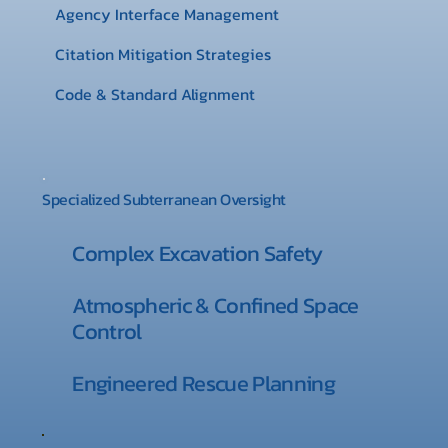
Agency Interface Management
Citation Mitigation Strategies
Code & Standard Alignment
Specialized Subterranean Oversight
Complex Excavation Safety
Atmospheric & Confined Space
Control
Engineered Rescue Planning