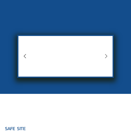
SAFE SITE