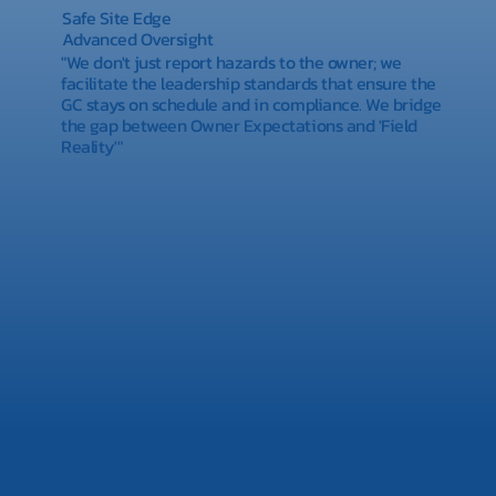
Safe Site Edge
Advanced Oversight
"We don't just report hazards to the owner; we
facilitate the leadership standards that ensure the
GC stays on schedule and in compliance. We bridge
the gap between Owner Expectations and 'Field
Reality'"