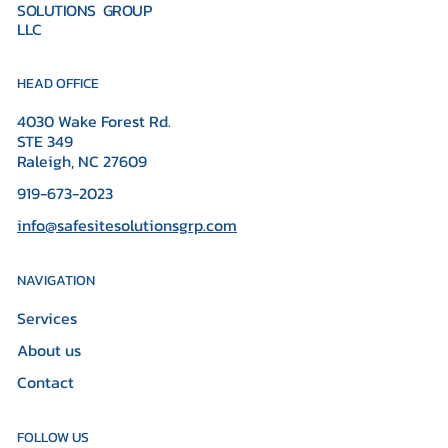
SOLUTIONS GROUP
LLC
HEAD OFFICE
4030 Wake Forest Rd.
STE 349
Raleigh, NC 27609
919-673-2023
info@safesitesolutionsgrp.com
NAVIGATION
Services
About us
Contact
FOLLOW US