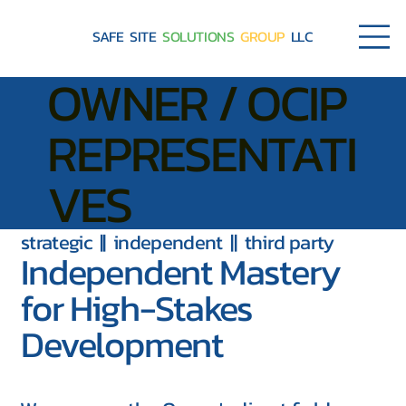
SAFE SITE
SOLUTIONS
GROUP
LLC
OWNER / OCIP
REPRESENTATI
VES
strategic || independent || third party
Independent Mastery
for High-Stakes
Development