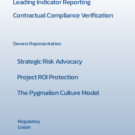
Leading Indicator Reporting
Contractual Compliance Verification
Owners Representation
Strategic Risk Advocacy
Project ROI Protection
The Pygmalion Culture Model
Regulatory
Liason