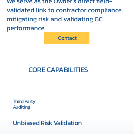
We serve as the Owner's direct field-
validated link to contractor compliance,
mitigating risk and validating GC
performance.
Contact
CORE CAPABILITIES
Third Party
Auditing
Unbiased Risk Validation