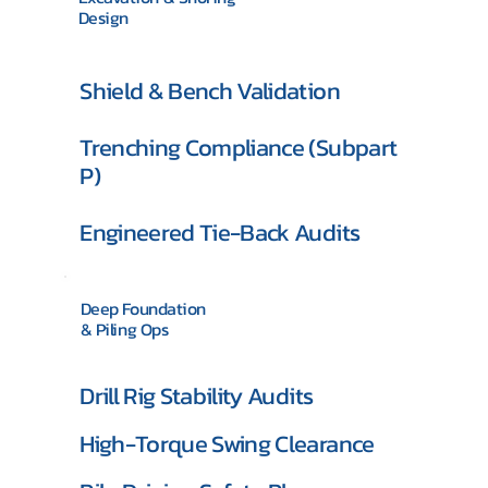
Design
Shield & Bench Validation
Trenching Compliance (Subpart
P)
Engineered Tie-Back Audits
Deep Foundation
& Piling Ops
Drill Rig Stability Audits
High-Torque Swing Clearance