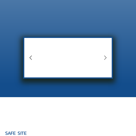
SAFE SITE