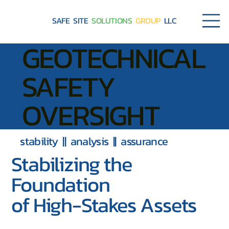
SAFE SITE
SOLUTIONS
GROUP
LLC
GEOTECHNICAL
SAFETY
OVERSIGHT
stability || analysis || assurance
Stabilizing the
Foundation
of High-Stakes Assets