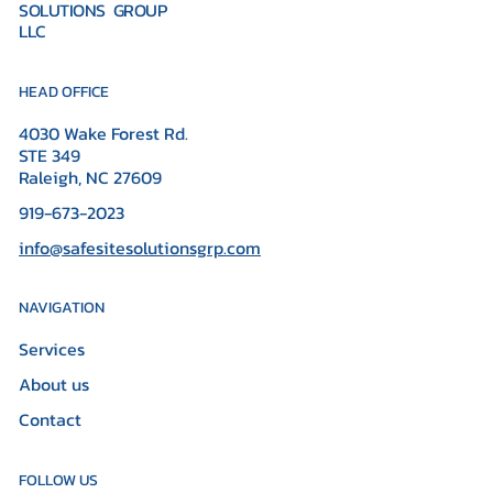
SOLUTIONS GROUP
LLC
HEAD OFFICE
4030 Wake Forest Rd.
STE 349
Raleigh, NC 27609
919-673-2023
info@safesitesolutionsgrp.com
NAVIGATION
Services
About us
Contact
FOLLOW US