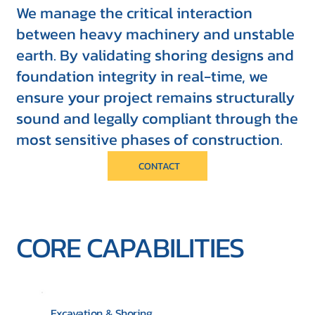
We manage the critical interaction
between heavy machinery and unstable
earth. By validating shoring designs and
foundation integrity in real-time, we
ensure your project remains structurally
sound and legally compliant through the
most sensitive phases of construction.
CONTACT
CORE CAPABILITIES
Excavation & Shoring