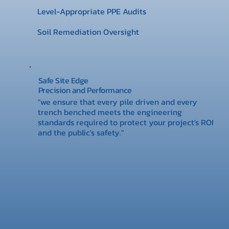
Level-Appropriate PPE Audits
Soil Remediation Oversight
Safe Site Edge
Precision and Performance
"we ensure that every pile driven and every
trench benched meets the engineering
standards required to protect your project's ROI
and the public's safety."