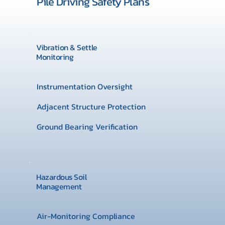
Pile Driving Safety Plans
Vibration & Settle
Monitoring
Instrumentation Oversight
Adjacent Structure Protection
Ground Bearing Verification
Hazardous Soil
Management
Air-Monitoring Compliance